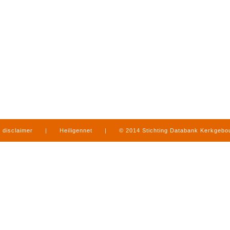
disclaimer
|
Heiligennet
|
© 2014 Stichting Databank Kerkgeb
in Limburg
|
produced by
www.mediamens.nl