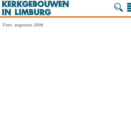
Foto: augustus 2006