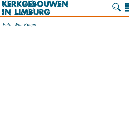
Foto: Wim Koops