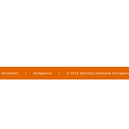
disclaimer
|
Heiligennet
|
© 2014 Stichting Databank Kerkgeb
in Limburg
|
produced by
www.mediamens.nl