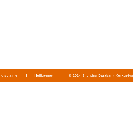
disclaimer
|
Heiligennet
|
© 2014 Stichting Databank Kerkgeb
in Limburg
|
produced by
www.mediamens.nl