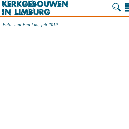
Foto: Leo Van Loo, juli 2019