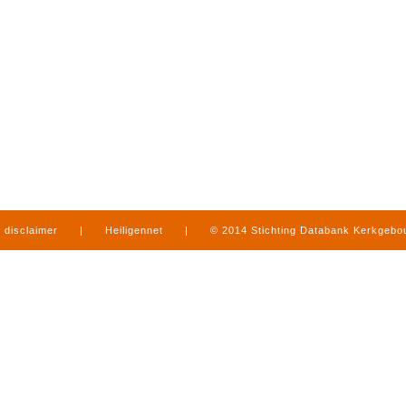
disclaimer
|
Heiligennet
|
© 2014 Stichting Databank Kerkgeb
in Limburg
|
produced by
www.mediamens.nl