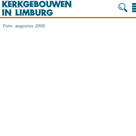
Foto: augustus 2006