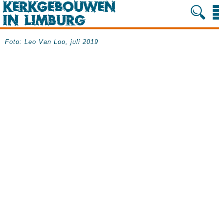
Foto: Leo Van Loo, juli 2019