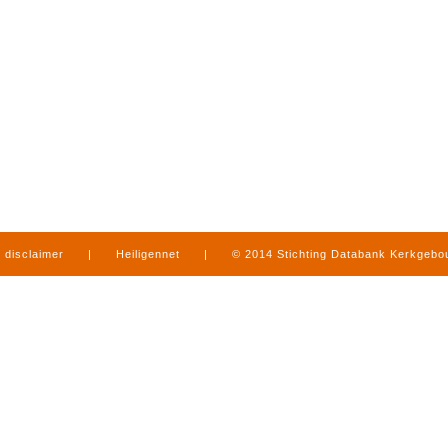
disclaimer
|
Heiligennet
|
© 2014 Stichting Databank Kerkgeb
in Limburg
|
produced by
www.mediamens.nl