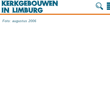
Foto: augustus 2006