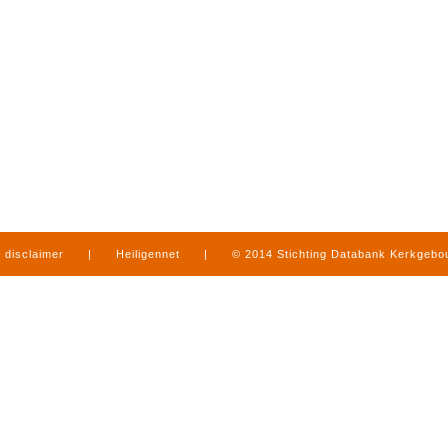
disclaimer
|
Heiligennet
|
© 2014 Stichting Databank Kerkgeb
in Limburg
|
produced by
www.mediamens.nl