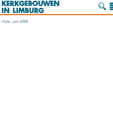
Foto: juni 2008