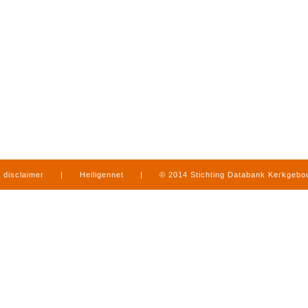
disclaimer
|
Heiligennet
|
© 2014 Stichting Databank Kerkgeb
in Limburg
|
produced by
www.mediamens.nl