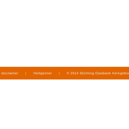
disclaimer
|
Heiligennet
|
© 2014 Stichting Databank Kerkgeb
in Limburg
|
produced by
www.mediamens.nl