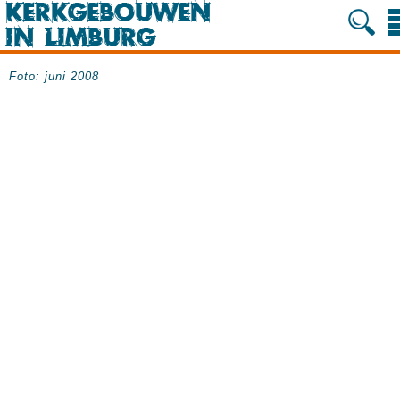
Foto: juni 2008