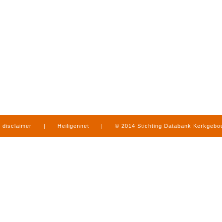
disclaimer
|
Heiligennet
|
© 2014 Stichting Databank Kerkgeb
in Limburg
|
produced by
www.mediamens.nl