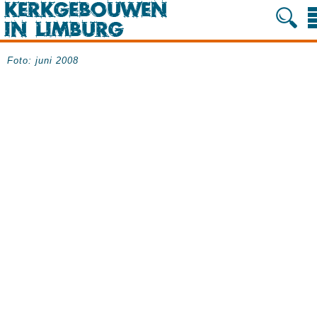
Foto: juni 2008