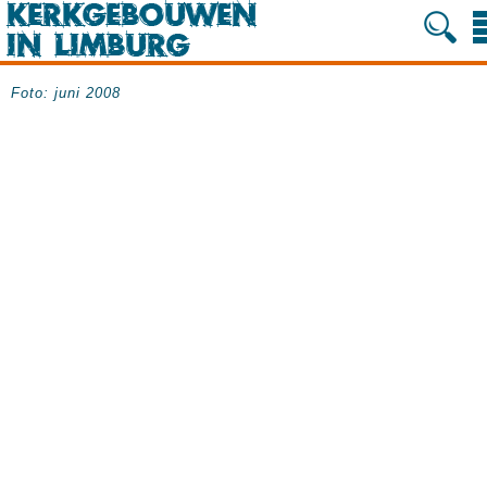
Foto: juni 2008