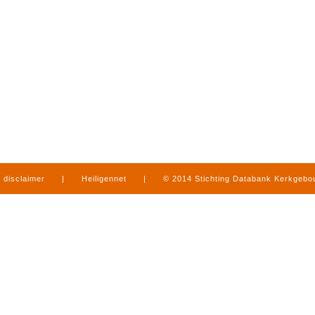
disclaimer
|
Heiligennet
|
© 2014 Stichting Databank Kerkgeb
in Limburg
|
produced by
www.mediamens.nl