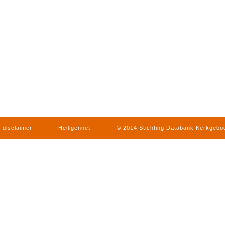
disclaimer
|
Heiligennet
|
© 2014 Stichting Databank Kerkgeb
in Limburg
|
produced by
www.mediamens.nl