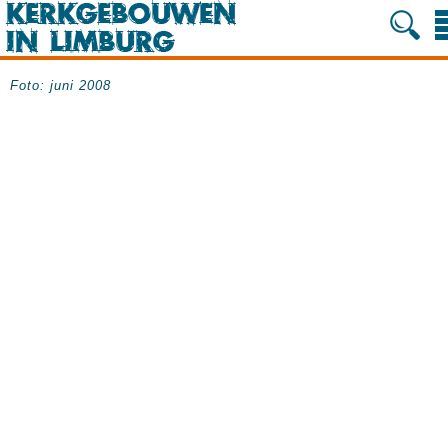
Foto: juni 2008