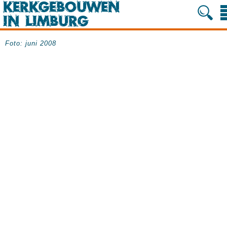
Foto: juni 2008