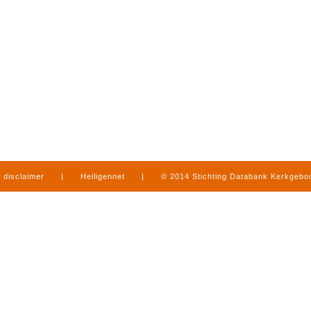
disclaimer
|
Heiligennet
|
© 2014 Stichting Databank Kerkgeb
in Limburg
|
produced by
www.mediamens.nl