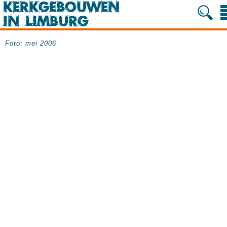
Foto: mei 2006