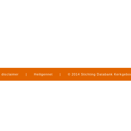
disclaimer
|
Heiligennet
|
© 2014 Stichting Databank Kerkgeb
in Limburg
|
produced by
www.mediamens.nl