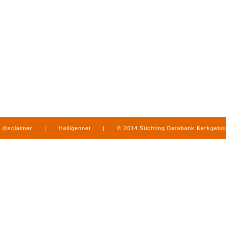
disclaimer
|
Heiligennet
|
© 2014 Stichting Databank Kerkgeb
in Limburg
|
produced by
www.mediamens.nl