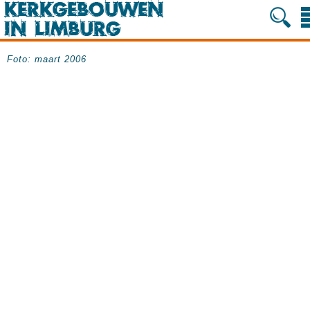
Foto: maart 2006