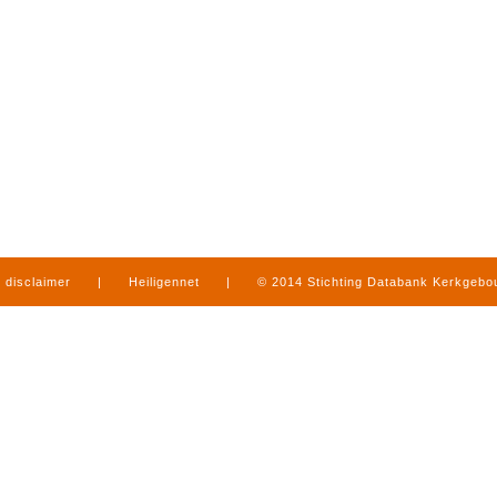
disclaimer
|
Heiligennet
|
© 2014 Stichting Databank Kerkgeb
in Limburg
|
produced by
www.mediamens.nl