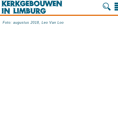
Foto: augustus 2018, Leo Van Loo