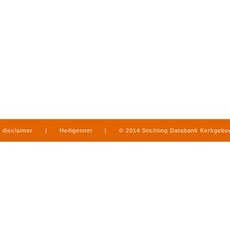
disclaimer
|
Heiligennet
|
© 2014 Stichting Databank Kerkgeb
in Limburg
|
produced by
www.mediamens.nl