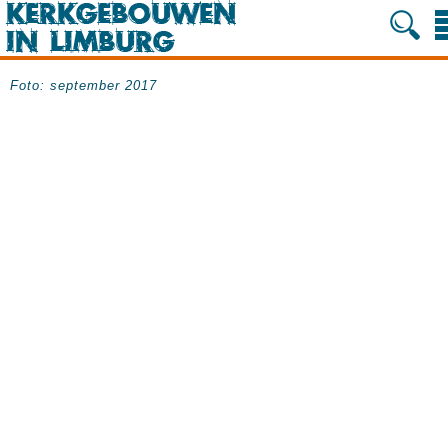
Foto: september 2017