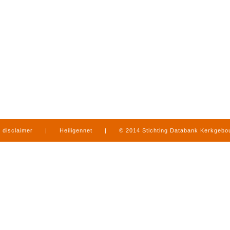
disclaimer
|
Heiligennet
|
© 2014 Stichting Databank Kerkgeb
in Limburg
|
produced by
www.mediamens.nl