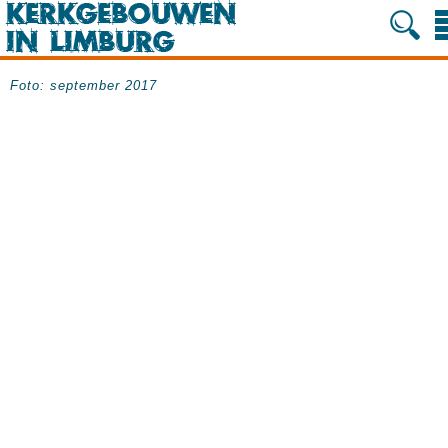
Foto: september 2017