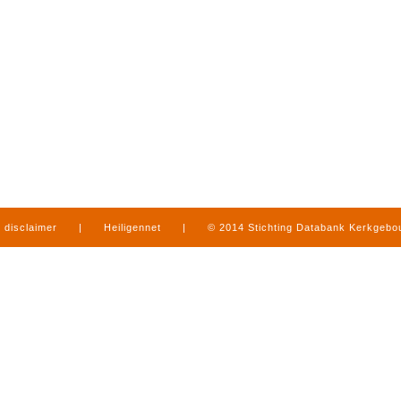
disclaimer
|
Heiligennet
|
© 2014 Stichting Databank Kerkgeb
in Limburg
|
produced by
www.mediamens.nl