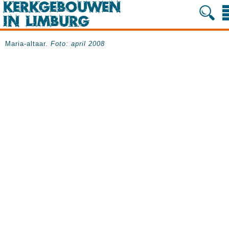
Maria-altaar.
Foto: april 2008