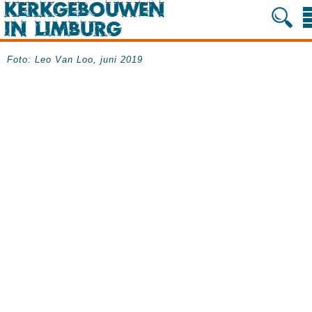
Foto: Leo Van Loo, juni 2019