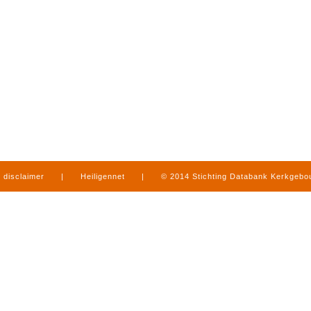
disclaimer
|
Heiligennet
|
© 2014 Stichting Databank Kerkgeb
in Limburg
|
produced by
www.mediamens.nl