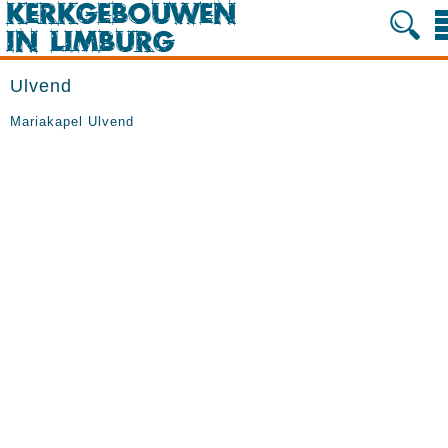
Ulvend
Mariakapel Ulvend