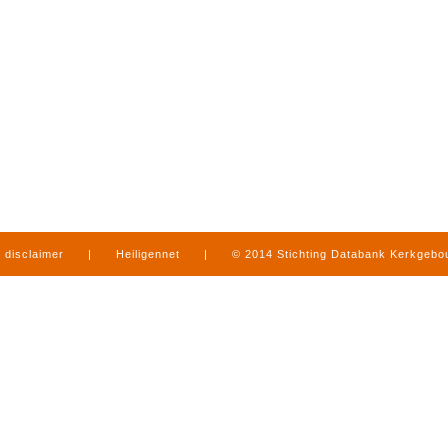
disclaimer
|
Heiligennet
|
© 2014 Stichting Databank Kerkgeb
in Limburg
|
produced by
www.mediamens.nl