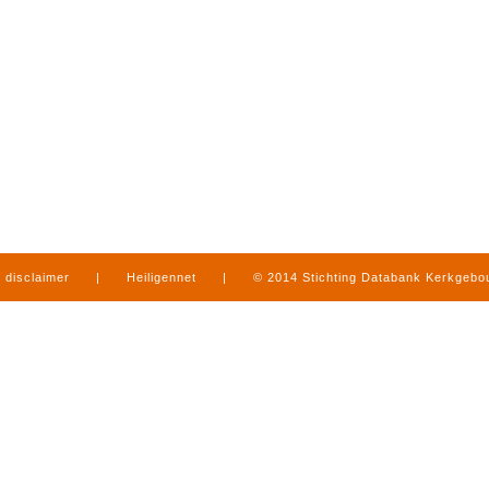
disclaimer
|
Heiligennet
|
© 2014 Stichting Databank Kerkgeb
in Limburg
|
produced by
www.mediamens.nl