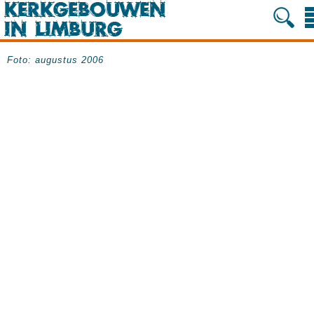
Foto: augustus 2006