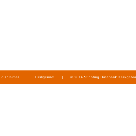
disclaimer
|
Heiligennet
|
© 2014 Stichting Databank Kerkgeb
in Limburg
|
produced by
www.mediamens.nl