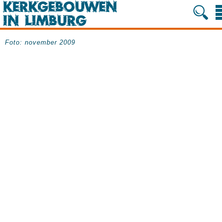
Foto: november 2009