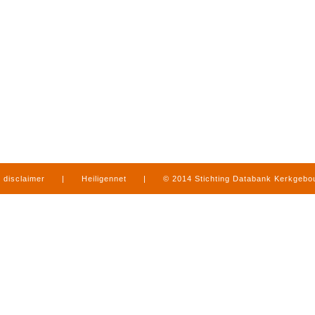
disclaimer
|
Heiligennet
|
© 2014 Stichting Databank Kerkgeb
in Limburg
|
produced by
www.mediamens.nl