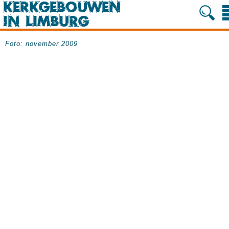
Foto: november 2009