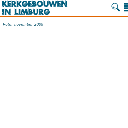
Foto: november 2009