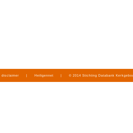
disclaimer
|
Heiligennet
|
© 2014 Stichting Databank Kerkgeb
in Limburg
|
produced by
www.mediamens.nl