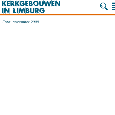
Foto: november 2009