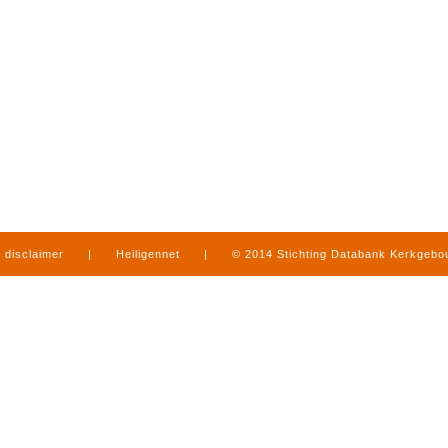
disclaimer
|
Heiligennet
|
© 2014 Stichting Databank Kerkgeb
in Limburg
|
produced by
www.mediamens.nl