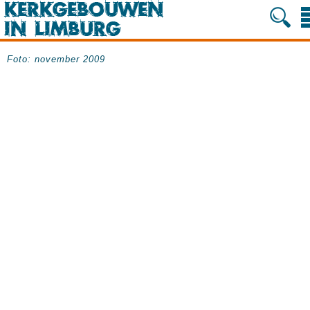
Foto: november 2009