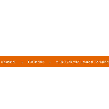
disclaimer
|
Heiligennet
|
© 2014 Stichting Databank Kerkgeb
in Limburg
|
produced by
www.mediamens.nl