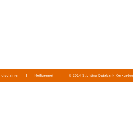
disclaimer
|
Heiligennet
|
© 2014 Stichting Databank Kerkgeb
in Limburg
|
produced by
www.mediamens.nl