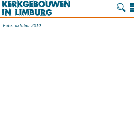
Foto: oktober 2010