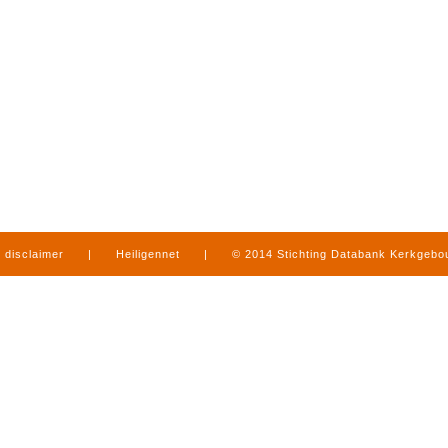
disclaimer
|
Heiligennet
|
© 2014 Stichting Databank Kerkgeb
in Limburg
|
produced by
www.mediamens.nl