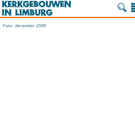
Foto: december 2008