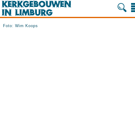
Foto: Wim Koops