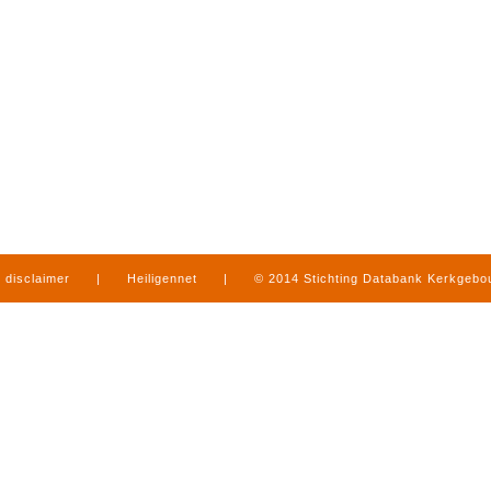
disclaimer
|
Heiligennet
|
© 2014 Stichting Databank Kerkgeb
in Limburg
|
produced by
www.mediamens.nl