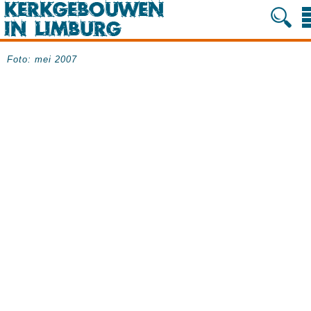
Foto: mei 2007