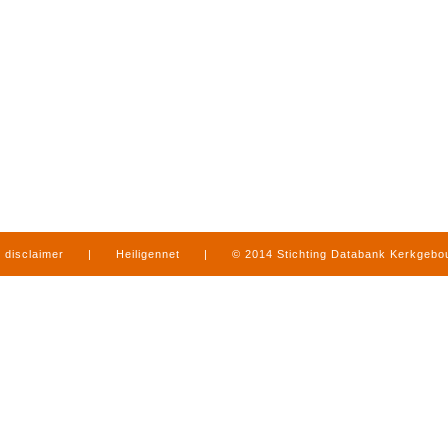
disclaimer
|
Heiligennet
|
© 2014 Stichting Databank Kerkgeb
in Limburg
|
produced by
www.mediamens.nl