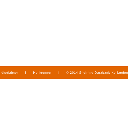
disclaimer
|
Heiligennet
|
© 2014 Stichting Databank Kerkgeb
in Limburg
|
produced by
www.mediamens.nl