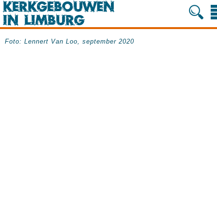
Foto: Lennert Van Loo, september 2020