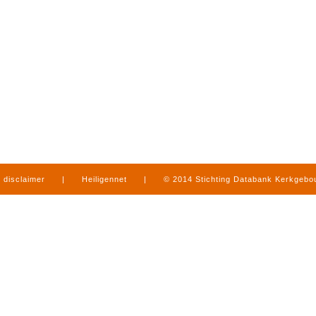
disclaimer
|
Heiligennet
|
© 2014 Stichting Databank Kerkgeb
in Limburg
|
produced by
www.mediamens.nl