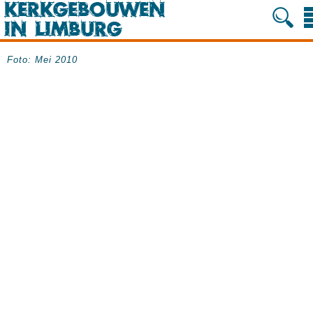
Foto: Mei 2010