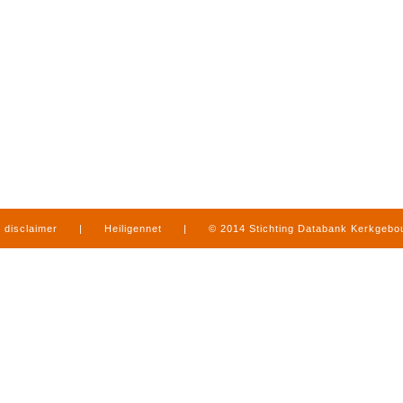
disclaimer
|
Heiligennet
|
© 2014 Stichting Databank Kerkgeb
in Limburg
|
produced by
www.mediamens.nl