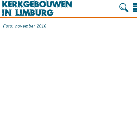
Foto: november 2016