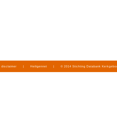
disclaimer
|
Heiligennet
|
© 2014 Stichting Databank Kerkgeb
in Limburg
|
produced by
www.mediamens.nl