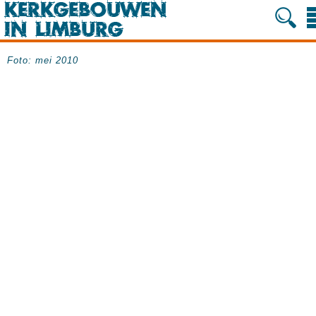
Foto: mei 2010