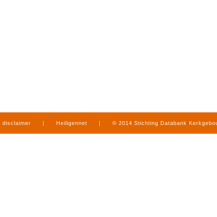
disclaimer
|
Heiligennet
|
© 2014 Stichting Databank Kerkgeb
in Limburg
|
produced by
www.mediamens.nl