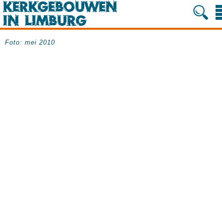
Foto: mei 2010