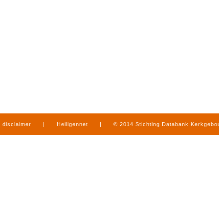
disclaimer
|
Heiligennet
|
© 2014 Stichting Databank Kerkgeb
in Limburg
|
produced by
www.mediamens.nl