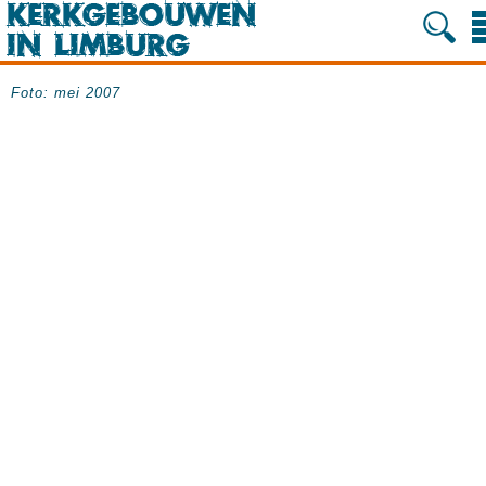
Foto: mei 2007