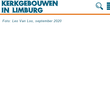
Foto: Leo Van Loo, september 2020