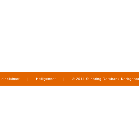
disclaimer
|
Heiligennet
|
© 2014 Stichting Databank Kerkgeb
in Limburg
|
produced by
www.mediamens.nl