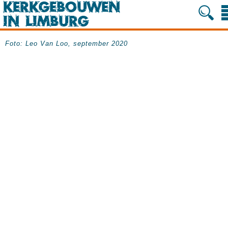
Foto: Leo Van Loo, september 2020