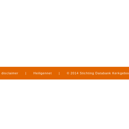
disclaimer
|
Heiligennet
|
© 2014 Stichting Databank Kerkgeb
in Limburg
|
produced by
www.mediamens.nl