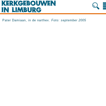
Pater Damiaan, in de narthex.
Foto: september 2005