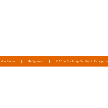
disclaimer
|
Heiligennet
|
© 2014 Stichting Databank Kerkgeb
in Limburg
|
produced by
www.mediamens.nl