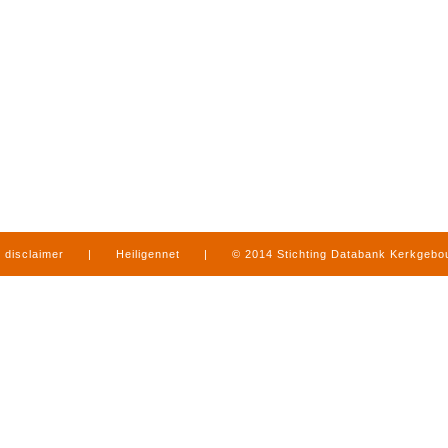
disclaimer
|
Heiligennet
|
© 2014 Stichting Databank Kerkgeb
in Limburg
|
produced by
www.mediamens.nl