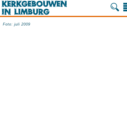
Foto: juli 2009