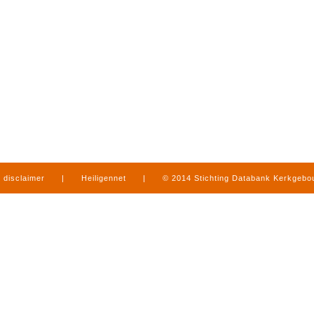
disclaimer
|
Heiligennet
|
© 2014 Stichting Databank Kerkgeb
in Limburg
|
produced by
www.mediamens.nl