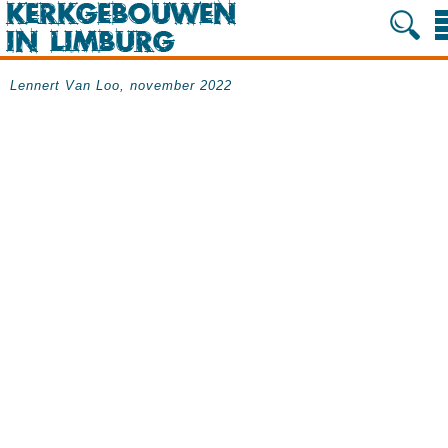
Lennert Van Loo, november 2022