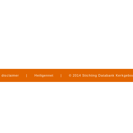
disclaimer
|
Heiligennet
|
© 2014 Stichting Databank Kerkgeb
in Limburg
|
produced by
www.mediamens.nl