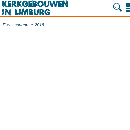
Foto: november 2018