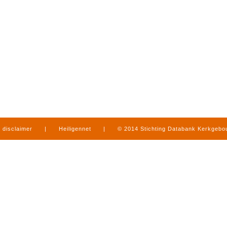
disclaimer
|
Heiligennet
|
© 2014 Stichting Databank Kerkgeb
in Limburg
|
produced by
www.mediamens.nl