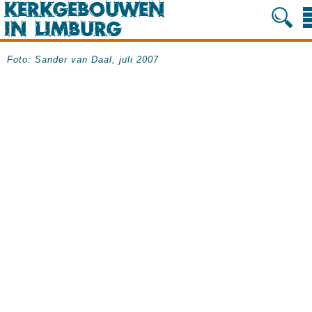
Foto: Sander van Daal, juli 2007