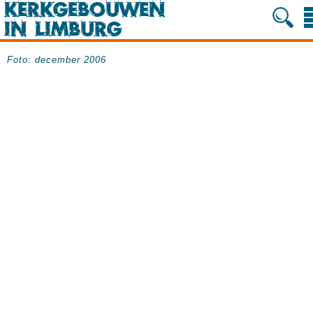
Foto: december 2006