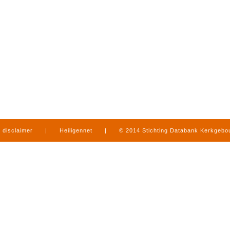
disclaimer
|
Heiligennet
|
© 2014 Stichting Databank Kerkgeb
in Limburg
|
produced by
www.mediamens.nl