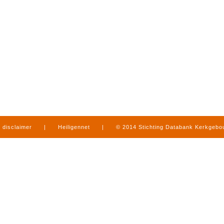
disclaimer
|
Heiligennet
|
© 2014 Stichting Databank Kerkgeb
in Limburg
|
produced by
www.mediamens.nl