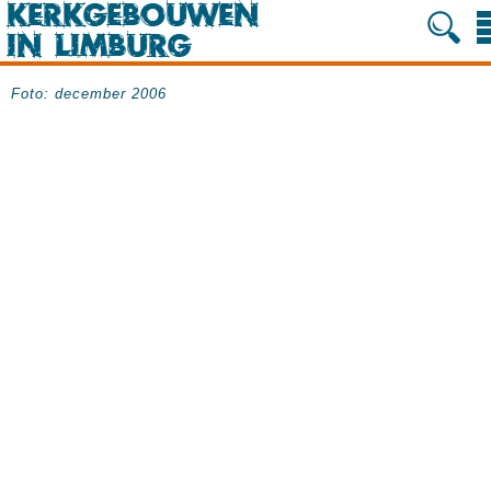
Foto: december 2006