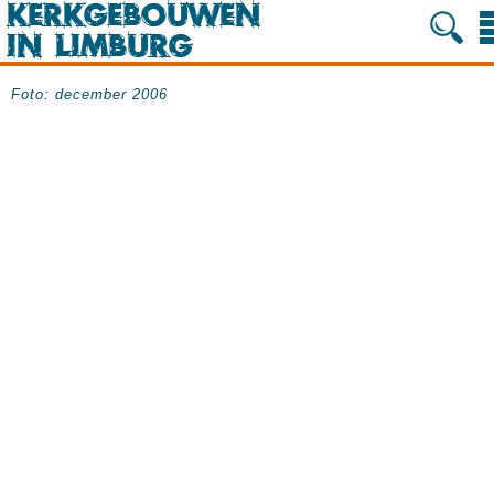
Foto: december 2006