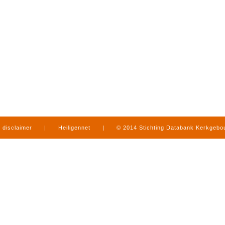
disclaimer
|
Heiligennet
|
© 2014 Stichting Databank Kerkgeb
in Limburg
|
produced by
www.mediamens.nl