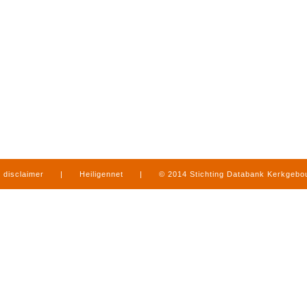
disclaimer
|
Heiligennet
|
© 2014 Stichting Databank Kerkgeb
in Limburg
|
produced by
www.mediamens.nl