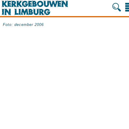
Foto: december 2006