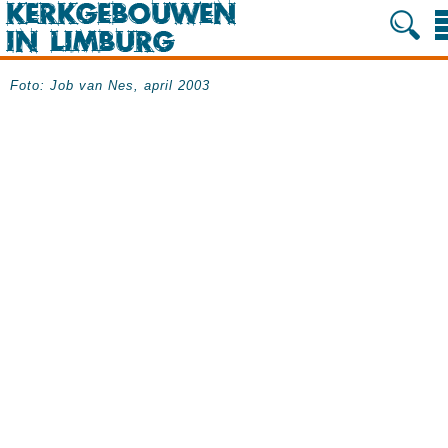
Foto: Job van Nes, april 2003