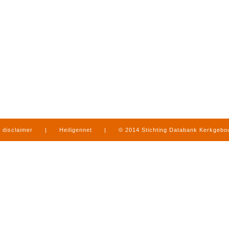
disclaimer
|
Heiligennet
|
© 2014 Stichting Databank Kerkgeb
in Limburg
|
produced by
www.mediamens.nl