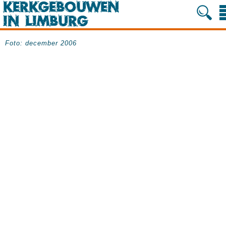
Foto: december 2006