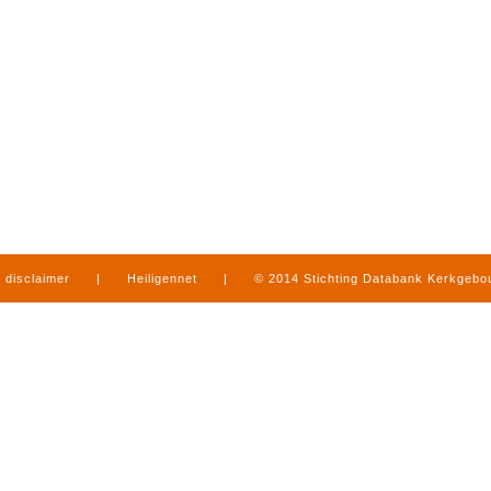
disclaimer
|
Heiligennet
|
© 2014 Stichting Databank Kerkgeb
in Limburg
|
produced by
www.mediamens.nl