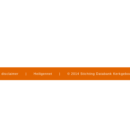
disclaimer
|
Heiligennet
|
© 2014 Stichting Databank Kerkgeb
in Limburg
|
produced by
www.mediamens.nl