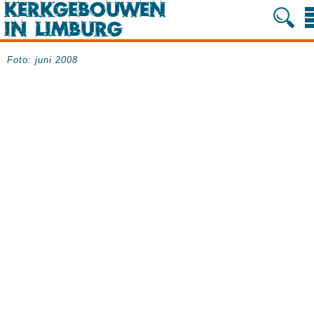
Foto: juni 2008